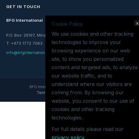
GET IN TOUCH
BFG International
x
Cookie Policy
We use cookies and other tracking
P.O. Box: 26197, Mina Salman, Kingdom of Bahrain
technologies to improve your
T: +973 1772 7063
browsing experience on our web
info@bfginternational.com
site, to show you personalized
content and targeted ads, to analyze
our website traffic, and to
understand where our visitors are
BFG International © 2026 All rights reserved.
coming from. By browsing our
Terms of use
Privacy policy
Site map
website, you consent to our use of
cookies and other tracking
technologies.
For full details please read our
privacy policy
.