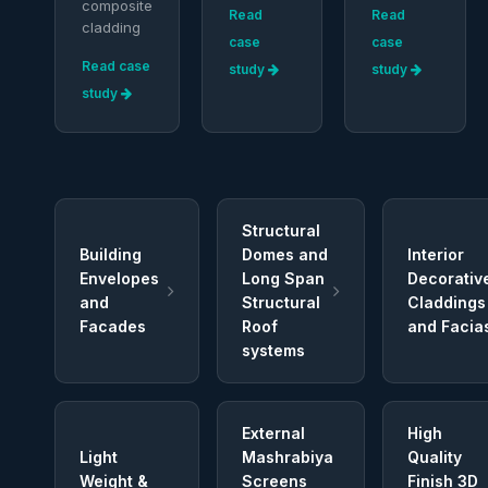
composite
Read
Read
cladding
case
case
Read case
study
study
study
Structural
Building
Domes and
Interior
Envelopes
Long Span
Decorativ
and
Structural
Claddings
Facades
Roof
and Facia
systems
External
High
Light
Mashrabiya
Quality
Weight &
Screens
Finish 3D