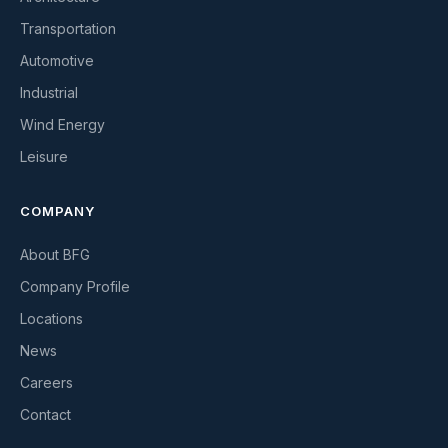
Transportation
Automotive
Industrial
Wind Energy
Leisure
COMPANY
About BFG
Company Profile
Locations
News
Careers
Contact