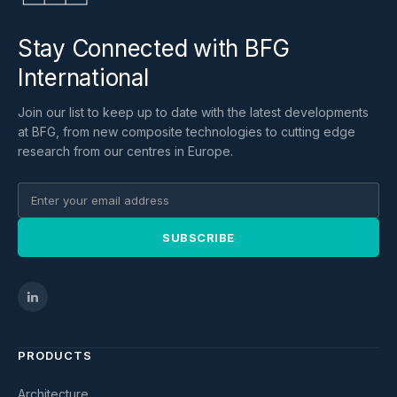
Stay Connected with BFG
International
Join our list to keep up to date with the latest developments
at BFG, from new composite technologies to cutting edge
research from our centres in Europe.
SUBSCRIBE
PRODUCTS
Architecture