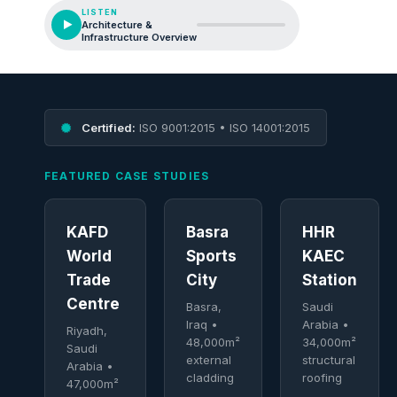
LISTEN
Architecture &
Infrastructure Overview
Certified:
ISO 9001:2015 • ISO 14001:2015
FEATURED CASE STUDIES
KAFD
Basra
HHR
World
Sports
KAEC
Trade
City
Station
Centre
Basra,
Saudi
Iraq •
Arabia •
Riyadh,
48,000m²
34,000m²
Saudi
external
structural
Arabia •
cladding
roofing
47,000m²