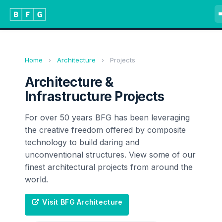
Home
›
Architecture
›
Projects
Architecture &
Infrastructure Projects
For over 50 years BFG has been leveraging
the creative freedom offered by composite
technology to build daring and
unconventional structures. View some of our
finest architectural projects from around the
world.
Visit BFG Architecture