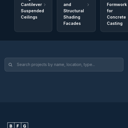
Cantilever
and
Formwork
Suspended
Structural
for
Ceilings
Shading
Concrete
Facades
Casting