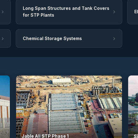
Long Span Structures and Tank Covers
E
for STP Plants
Chemical Storage Systems
Jable Ali STP Phase 1
S