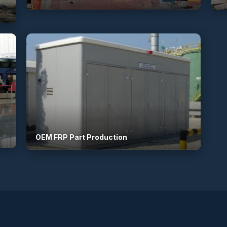
OEM FRP Part Production