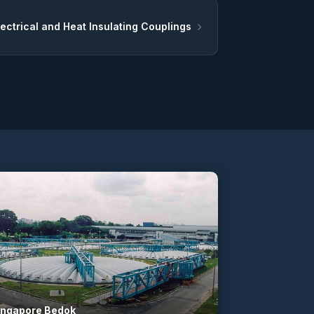
lectrical and Heat Insulating Couplings
ingapore Bedok