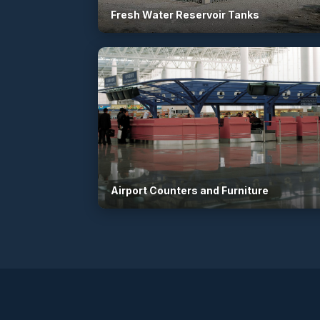
Fresh Water Reservoir Tanks
Airport Counters and Furniture