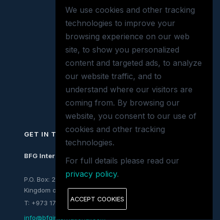
We use cookies and other tracking
technologies to improve your
browsing experience on our web
site, to show you personalized
content and targeted ads, to analyze
our website traffic, and to
understand where our visitors are
coming from. By browsing our
website, you consent to our use of
cookies and other tracking
GET IN TOUCH
technologies.
BFG International
For full details please read our
privacy policy
.
P.O. Box: 26197, Mina Salman,
Kingdom of Bahrain
ACCEPT COOKIES
T: +973 1772 7063
info@bfginternational.com