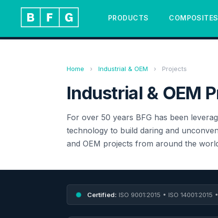
PRODUCTS
COMPOSITE
Home
›
Industrial & OEM
›
Projects
Industrial & OEM P
For over 50 years BFG has been leverag
technology to build daring and unconvent
and OEM projects from around the world
Certified:
ISO 9001:2015 • ISO 14001:2015 