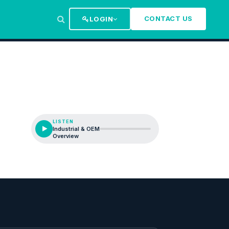
CONTACT US
LOGIN
LISTEN
Industrial & OEM
Overview