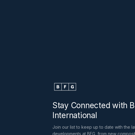
Stay Connected with 
International
Join our list to keep up to date with the la
developments at BFG, from new composi