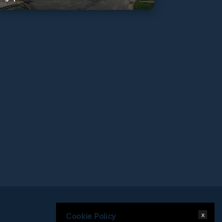
x
Cookie Policy