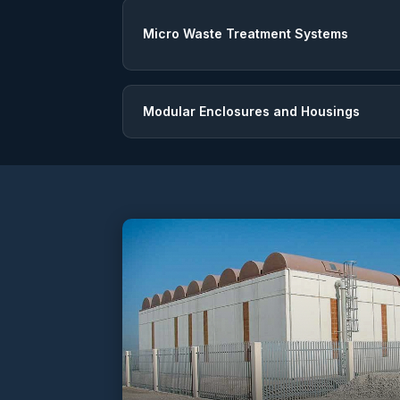
Micro Waste Treatment Systems
Modular Enclosures and Housings