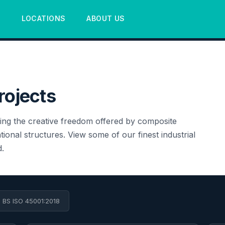
S
LOCATIONS
ABOUT US
rojects
ing the creative freedom offered by composite
ional structures. View some of our finest industrial
.
• BS ISO 45001:2018