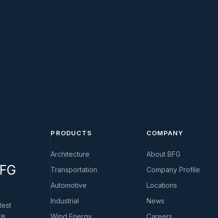
PRODUCTS
COMPANY
Architecture
About BFG
BFG
Transportation
Company Profile
Automotive
Locations
Industrial
News
test
te
Wind Energy
Careers