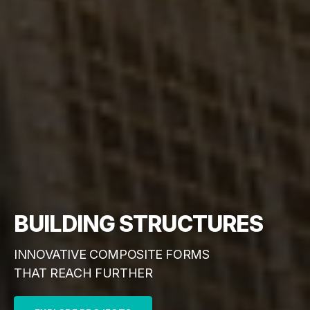
BUILDING STRUCTURES
INNOVATIVE COMPOSITE FORMS
THAT REACH FURTHER