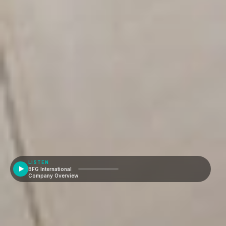
LISTEN
BFG International
Company Overview