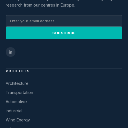
research from our centres in Europe.
SUBSCRIBE
PRODUCTS
Architecture
Transportation
Automotive
Industrial
Wind Energy