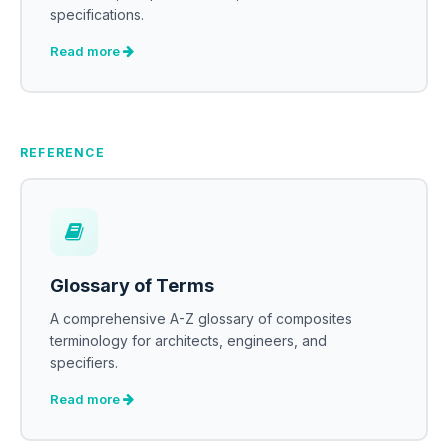
specifications.
Read more
REFERENCE
Glossary of Terms
A comprehensive A-Z glossary of composites
terminology for architects, engineers, and
specifiers.
Read more