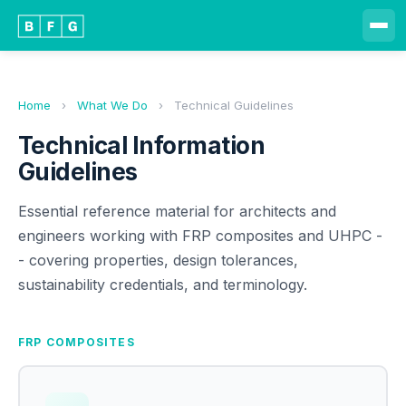
Home
›
What We Do
›
Technical Guidelines
Technical Information
Guidelines
Essential reference material for architects and
engineers working with FRP composites and UHPC -
- covering properties, design tolerances,
sustainability credentials, and terminology.
FRP COMPOSITES