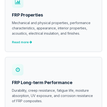
FRP Properties
Mechanical and physical properties, performance
characteristics, appearance, interior properties,
acoustics, electrical insulation, and finishes.
Read more
FRP Long-term Performance
Durability, creep resistance, fatigue life, moisture
absorption, UV exposure, and corrosion resistance
of FRP composites.