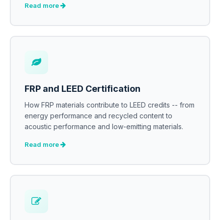
Read more
FRP and LEED Certification
How FRP materials contribute to LEED credits -- from
energy performance and recycled content to
acoustic performance and low-emitting materials.
Read more