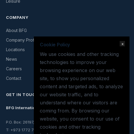
Leisure
COMPANY
About BFG
Company Profile
x
Cookie Policy
Locations
We use cookies and other tracking
News
technologies to improve your
Careers
browsing experience on our web
site, to show you personalized
Contact
content and targeted ads, to analyze
our website traffic, and to
GET IN TOUCH
understand where our visitors are
BFG International
coming from. By browsing our
website, you consent to our use of
P.O. Box: 26197, Mina Salman, Kingdom of Bahrain
cookies and other tracking
T: +973 1772 7063