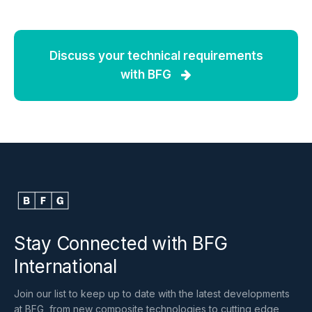
Discuss your technical requirements
with BFG
Stay Connected with BFG
International
Join our list to keep up to date with the latest developments
at BFG, from new composite technologies to cutting edge