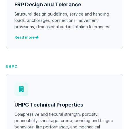
FRP Design and Tolerance
Structural design guidelines, service and handling
loads, anchorages, connections, movement
provisions, dimensional and installation tolerances.
Read more
UHPC
UHPC Technical Properties
Compressive and flexural strength, porosity,
permeability, shrinkage, creep, bending and fatigue
behaviour, fire performance, and mechanical