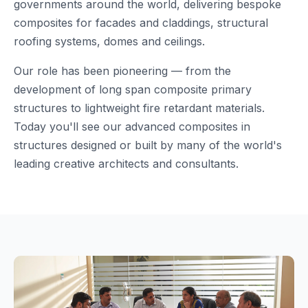
governments around the world, delivering bespoke
composites for facades and claddings, structural
roofing systems, domes and ceilings.
Our role has been pioneering — from the
development of long span composite primary
structures to lightweight fire retardant materials.
Today you'll see our advanced composites in
structures designed or built by many of the world's
leading creative architects and consultants.