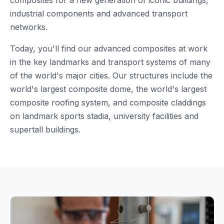
composites for a new generation of iconic buildings,
industrial components and advanced transport
networks.
Today, you'll find our advanced composites at work
in the key landmarks and transport systems of many
of the world's major cities. Our structures include the
world's largest composite dome, the world's largest
composite roofing system, and composite claddings
on landmark sports stadia, university facilities and
supertall buildings.