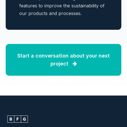
features to improve the sustainability of
our products and processes.
Start a conversation about your next
project