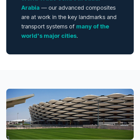
Arabia
— our advanced composites
are at work in the key landmarks and
transport systems of
many of the
world's major cities
.