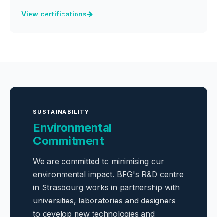
View certifications
SUSTAINABILITY
Environmental
Commitment
We are committed to minimising our
environmental impact. BFG's R&D centre
in Strasbourg works in partnership with
universities, laboratories and designers
to develop new technologies and