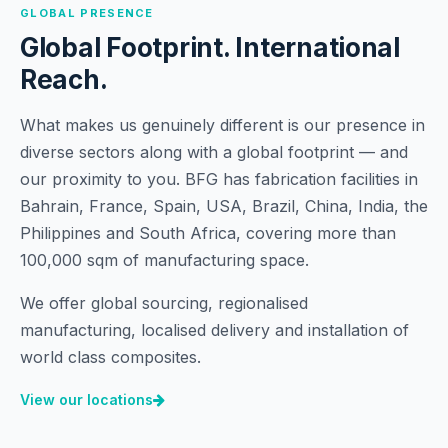
GLOBAL PRESENCE
Global Footprint. International
Reach.
What makes us genuinely different is our presence in
diverse sectors along with a global footprint — and
our proximity to you. BFG has fabrication facilities in
Bahrain, France, Spain, USA, Brazil, China, India, the
Philippines and South Africa, covering more than
100,000 sqm of manufacturing space.
We offer global sourcing, regionalised
manufacturing, localised delivery and installation of
world class composites.
View our locations