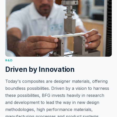
R&D
Driven by Innovation
Today's composites are designer materials, offering
boundless possibilities. Driven by a vision to harness
these possibilities, BFG invests heavily in research
and development to lead the way in new design
methodologies, high performance materials,
manufacturing processes and product systems.