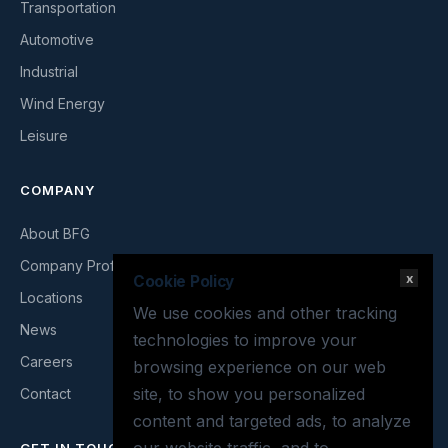
Transportation
Automotive
Industrial
Wind Energy
Leisure
COMPANY
About BFG
Company Profile
x
Cookie Policy
Locations
We use cookies and other tracking
News
technologies to improve your
Careers
browsing experience on our web
site, to show you personalized
Contact
content and targeted ads, to analyze