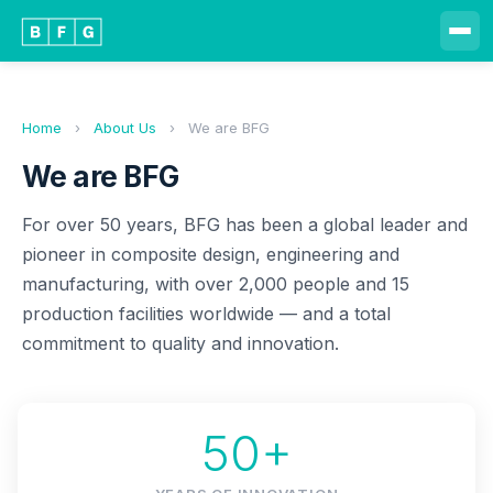
Home
›
About Us
›
We are BFG
We are BFG
For over 50 years, BFG has been a global leader and
pioneer in composite design, engineering and
manufacturing, with over 2,000 people and 15
production facilities worldwide — and a total
commitment to quality and innovation.
50+