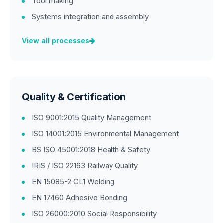
Tool making
Systems integration and assembly
View all processes
Quality & Certification
ISO 9001:2015 Quality Management
ISO 14001:2015 Environmental Management
BS ISO 45001:2018 Health & Safety
IRIS / ISO 22163 Railway Quality
EN 15085-2 CL1 Welding
EN 17460 Adhesive Bonding
ISO 26000:2010 Social Responsibility