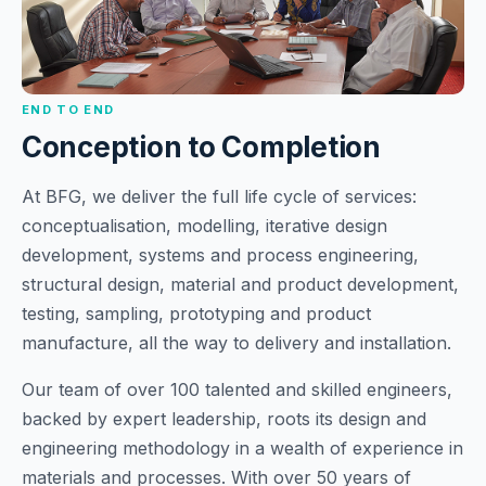
END TO END
Conception to Completion
At BFG, we deliver the full life cycle of services:
conceptualisation, modelling, iterative design
development, systems and process engineering,
structural design, material and product development,
testing, sampling, prototyping and product
manufacture, all the way to delivery and installation.
Our team of over 100 talented and skilled engineers,
backed by expert leadership, roots its design and
engineering methodology in a wealth of experience in
materials and processes. With over 50 years of