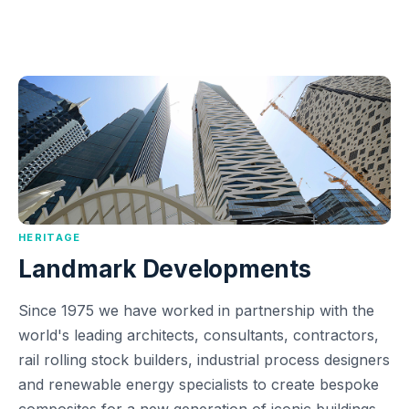
HERITAGE
Landmark Developments
Since 1975 we have worked in partnership with the
world's leading architects, consultants, contractors,
rail rolling stock builders, industrial process designers
and renewable energy specialists to create bespoke