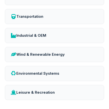
Transportation
Industrial & OEM
Wind & Renewable Energy
Environmental Systems
Leisure & Recreation