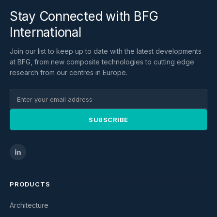
Stay Connected with BFG
International
Join our list to keep up to date with the latest developments
at BFG, from new composite technologies to cutting edge
research from our centres in Europe.
SUBSCRIBE
PRODUCTS
Architecture