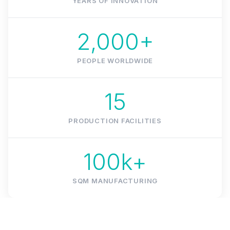
YEARS OF INNOVATION
2,000+
PEOPLE WORLDWIDE
15
PRODUCTION FACILITIES
100k+
SQM MANUFACTURING