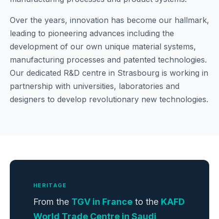
Over the years, innovation has become our hallmark,
leading to pioneering advances including the
development of our own unique material systems,
manufacturing processes and patented technologies.
Our dedicated R&D centre in Strasbourg is working in
partnership with universities, laboratories and
designers to develop revolutionary new technologies.
HERITAGE
From the
TGV in France
to the
KAFD
World Trade Centre in Saudi