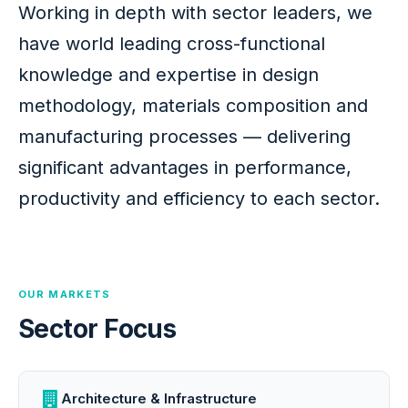
Working in depth with sector leaders, we
have world leading cross-functional
knowledge and expertise in design
methodology, materials composition and
manufacturing processes — delivering
significant advantages in performance,
productivity and efficiency to each sector.
OUR MARKETS
Sector Focus
Architecture & Infrastructure