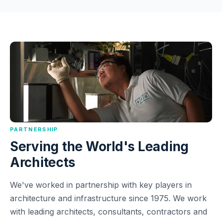
PARTNERSHIP
Serving the World's Leading
Architects
We've worked in partnership with key players in
architecture and infrastructure since 1975. We work
with leading architects, consultants, contractors and