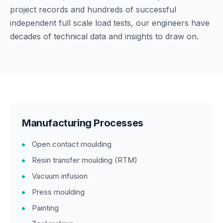
project records and hundreds of successful
independent full scale load tests, our engineers have
decades of technical data and insights to draw on.
Manufacturing Processes
Open contact moulding
Resin transfer moulding (RTM)
Vacuum infusion
Press moulding
Painting