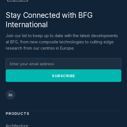
Stay Connected with BFG
International
Join our list to keep up to date with the latest developments
at BFG, from new composite technologies to cutting edge
research from our centres in Europe.
SUBSCRIBE
PRODUCTS
Architecture