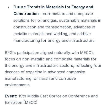
Future Trends in Materials for Energy and
Construction
- non-metallic and composite
solutions for oil and gas, sustainable materials in
construction and transportation, advances in
metallic materials and welding, and additive
manufacturing for energy and infrastructure.
BFG's participation aligned naturally with MECC's
focus on non-metallic and composite materials for
the energy and infrastructure sectors, reflecting four
decades of expertise in advanced composite
manufacturing for harsh and corrosive
environments.
Event:
19th Middle East Corrosion Conference and
Exhibition (MECC)