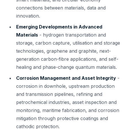
connections between materials, data and
innovation.
Emerging Developments in Advanced
Materials
- hydrogen transportation and
storage, carbon capture, utilisation and storage
technologies, graphene and graphite, next-
generation carbon-fibre applications, and self-
healing and phase-change quantum materials.
Corrosion Management and Asset Integrity
-
corrosion in downhole, upstream production
and transmission pipelines, refining and
petrochemical industries, asset inspection and
monitoring, maritime fabrication, and corrosion
mitigation through protective coatings and
cathodic protection.