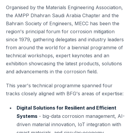
Organised by the Materials Engineering Association,
the AMPP Dhahran Saudi Arabia Chapter and the
Bahrain Society of Engineers, MECC has been the
region's principal forum for corrosion mitigation
since 1979, gathering delegates and industry leaders
from around the world for a biennial programme of
technical workshops, expert keynotes and an
exhibition showcasing the latest products, solutions
and advancements in the corrosion field.
This year's technical programme spanned four
tracks closely aligned with BFG's areas of expertise:
Digital Solutions for Resilient and Efficient
Systems
- big-data corrosion management, AI-
driven material innovation, IoT integration with
smart materials, and circular-economy