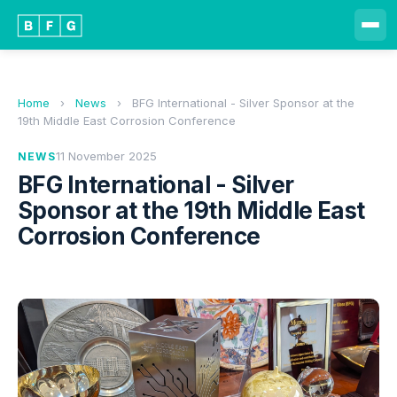
Home
›
News
›
BFG International - Silver Sponsor at the
19th Middle East Corrosion Conference
11 November 2025
NEWS
BFG International - Silver
Sponsor at the 19th Middle East
Corrosion Conference