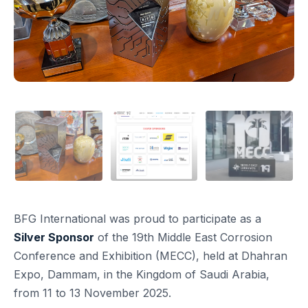
BFG International was proud to participate as a
Silver Sponsor
of the 19th Middle East Corrosion
Conference and Exhibition (MECC), held at Dhahran
Expo, Dammam, in the Kingdom of Saudi Arabia,
from 11 to 13 November 2025.