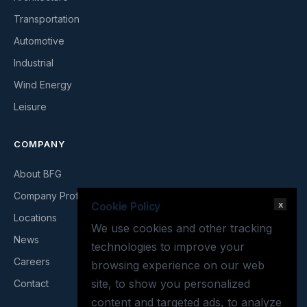
Transportation
Automotive
Industrial
Wind Energy
Leisure
COMPANY
About BFG
Company Profile
x
Cookie Policy
Locations
We use cookies and other tracking
News
technologies to improve your
Careers
browsing experience on our web
site, to show you personalized
Contact
content and targeted ads, to analyze