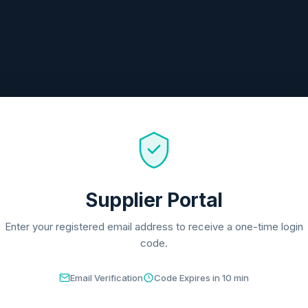
Supplier Portal
Enter your registered email address to receive a one-time login
code.
Email Verification
Code Expires in 10 min