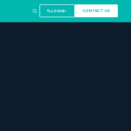
CONTACT US
LOGIN