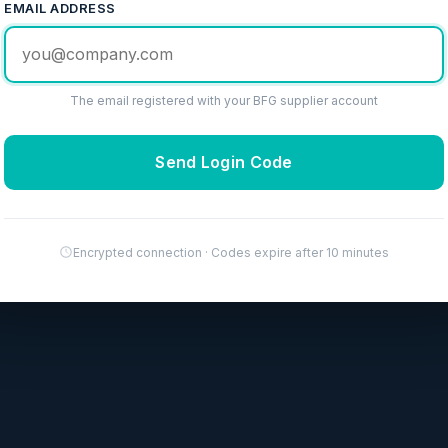
EMAIL ADDRESS
The email registered with your BFG supplier account
Send Login Code
Encrypted connection · Codes expire after 10 minutes