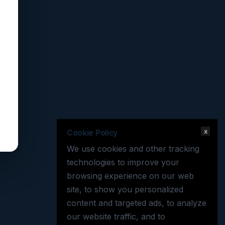
x
Cookie Policy
We use cookies and other tracking
technologies to improve your
browsing experience on our web
site, to show you personalized
content and targeted ads, to analyze
our website traffic, and to