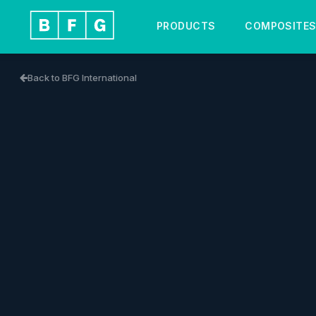
PRODUCTS
COMPOSITE
Back to BFG International