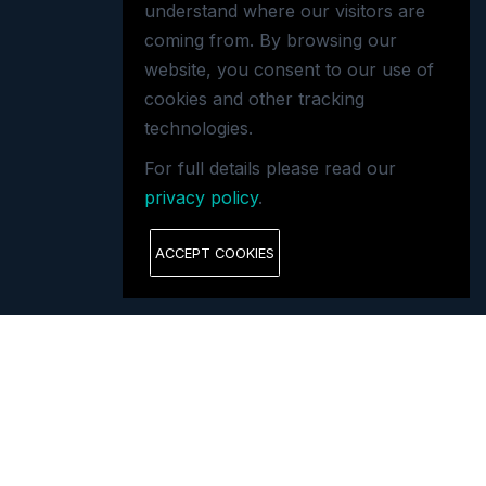
understand where our visitors are
coming from. By browsing our
website, you consent to our use of
cookies and other tracking
technologies.
For full details please read our
privacy policy
.
ACCEPT COOKIES
GET IN TOUCH